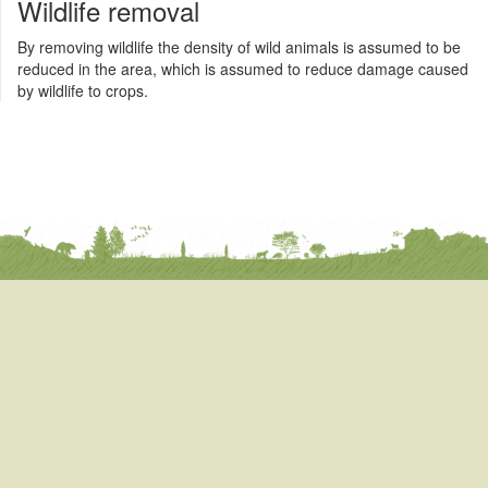
Wildlife removal
By removing wildlife the density of wild animals is assumed to be
reduced in the area, which is assumed to reduce damage caused
by wildlife to crops.