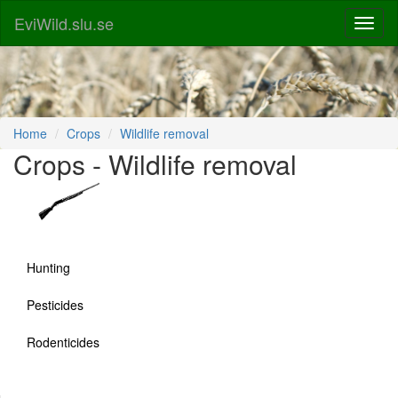
EviWild.slu.se
Home
Crops
Wildlife removal
Crops - Wildlife removal
Hunting
Pesticides
Rodenticides