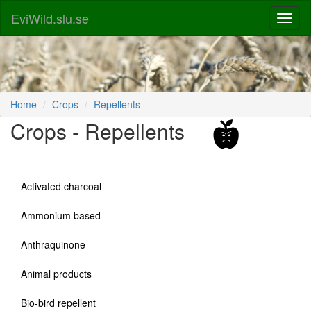
EviWild.slu.se
Home
Crops
Repellents
Crops - Repellents
Activated charcoal
Ammonium based
Anthraquinone
Animal products
Bio-bird repellent