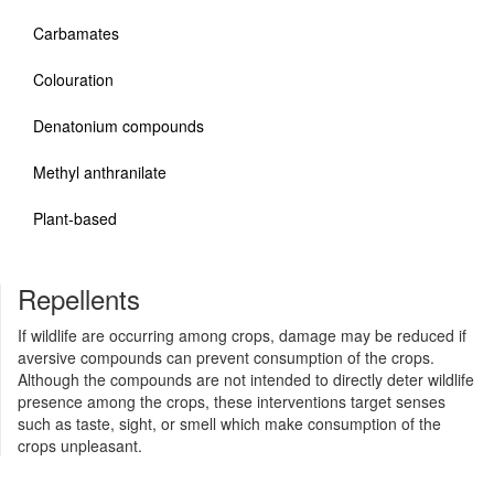
Carbamates
Colouration
Denatonium compounds
Methyl anthranilate
Plant-based
Repellents
If wildlife are occurring among crops, damage may be reduced if
aversive compounds can prevent consumption of the crops.
Although the compounds are not intended to directly deter wildlife
presence among the crops, these interventions target senses
such as taste, sight, or smell which make consumption of the
crops unpleasant.